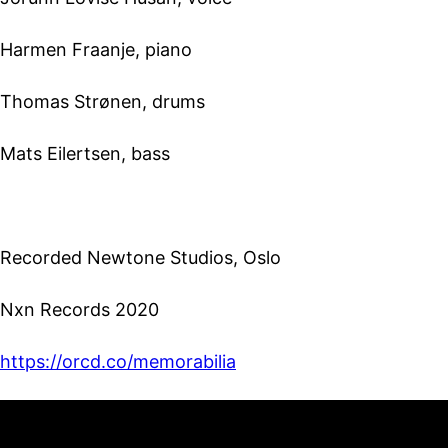
Harmen Fraanje, piano
Thomas Strønen, drums
Mats Eilertsen, bass
Recorded Newtone Studios, Oslo
Nxn Records 2020
https://orcd.co/memorabilia