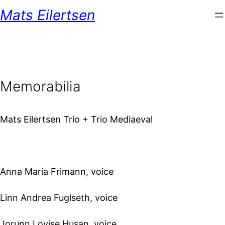
Mats Eilertsen
Memorabilia
Mats Eilertsen Trio + Trio Mediaeval
Anna Maria Frimann, voice
Linn Andrea Fuglseth, voice
Jorunn Lovise Husan, voice