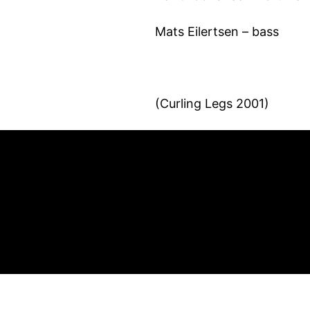
Mats Eilertsen – bass
(Curling Legs 2001)