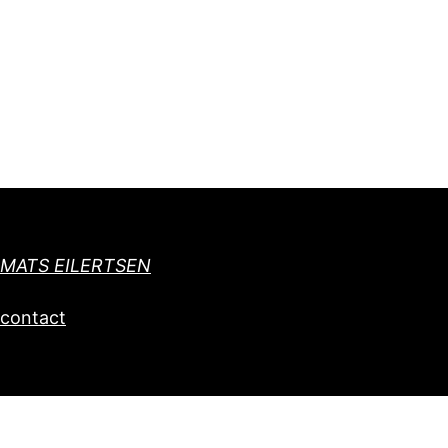
MATS EILERTSEN
contact