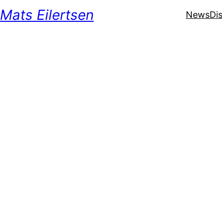
Mats Eilertsen
News
Di