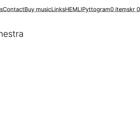
s
Contact
Buy music
Links
HEMLI
Pyttogram
0 items
kr 0
hestra