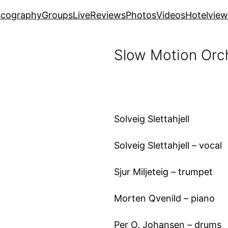
scography
Groups
Live
Reviews
Photos
Videos
Hotelview
Slow Motion Orc
Solveig Slettahjell
Solveig Slettahjell – vocal
Sjur Miljeteig – trumpet
Morten Qvenild – piano
Per O. Johansen – drums