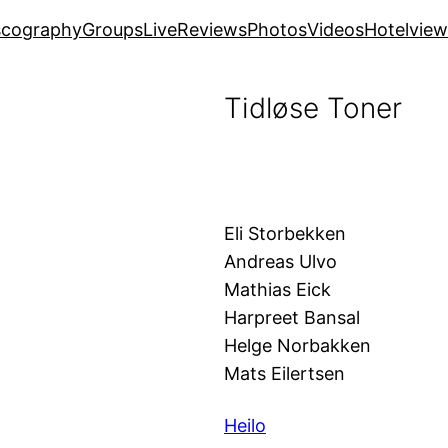
scography
Groups
Live
Reviews
Photos
Videos
Hotelview
Tidløse Toner
Eli Storbekken
Andreas Ulvo
Mathias Eick
Harpreet Bansal
Helge Norbakken
Mats Eilertsen
Heilo