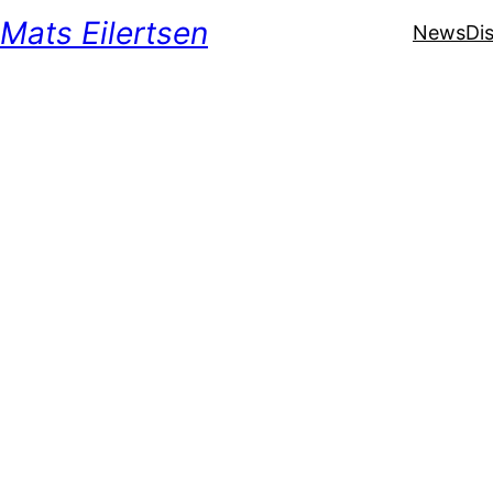
Mats Eilertsen
News
Di