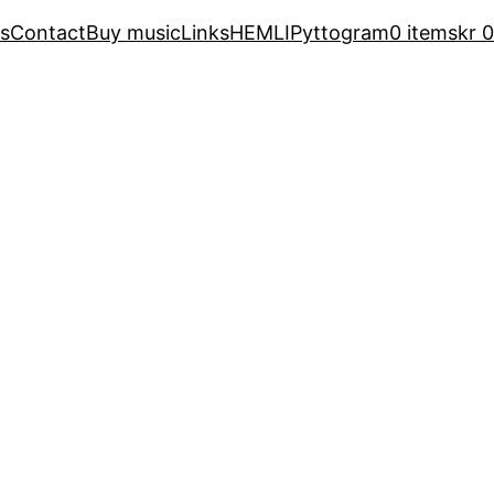
s
Contact
Buy music
Links
HEMLI
Pyttogram
0 items
kr 0