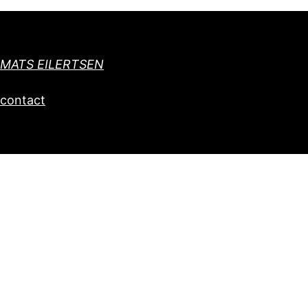
MATS EILERTSEN
contact