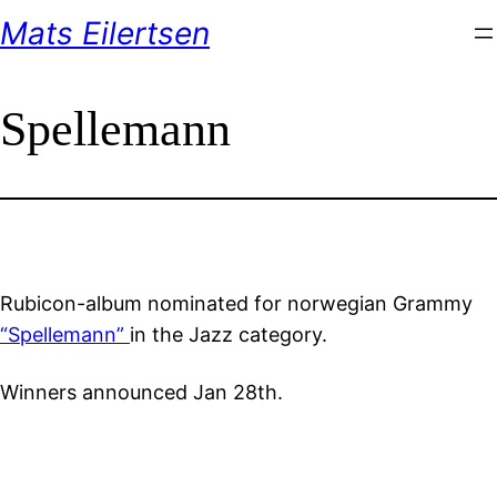
Skip
Mats Eilertsen
to
content
Spellemann
Rubicon-album nominated for norwegian Grammy
“Spellemann”
in the Jazz category.
Winners announced Jan 28th.