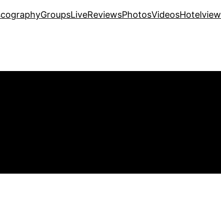
scography
Groups
Live
Reviews
Photos
Videos
Hotelview