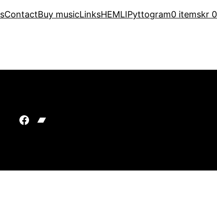
s
Contact
Buy music
Links
HEMLI
Pyttogram
0 items
kr 0
Facebook
Bandcamp