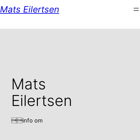
Skip
Mats Eilertsen
to
content
Mats
Eilertsen
info om