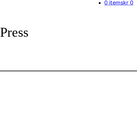
0 items
kr 0
Press