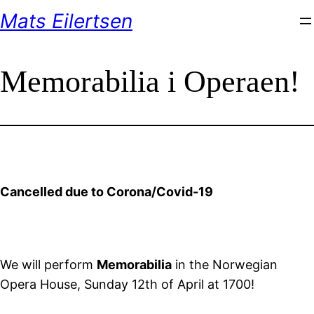
Skip
Mats Eilertsen
to
content
Memorabilia i Operaen!
Cancelled due to Corona/Covid-19
We will perform
Memorabilia
in the Norwegian
Opera House, Sunday 12th of April at 1700!