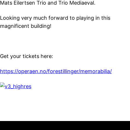
Mats Eilertsen Trio and Trio Mediaeval.
Looking very much forward to playing in this
magnificent building!
Get your tickets here:
https://operaen.no/forestillinger/memorabilia/