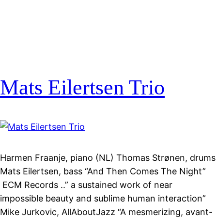
Mats Eilertsen Trio
Harmen Fraanje, piano (NL) Thomas Strønen, drums
Mats Eilertsen, bass “And Then Comes The Night”
ECM Records ..” a sustained work of near
impossible beauty and sublime human interaction”
Mike Jurkovic, AllAboutJazz “A mesmerizing, avant-