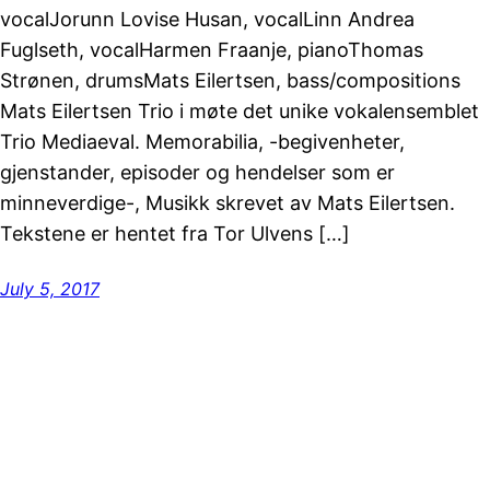
vocalJorunn Lovise Husan, vocalLinn Andrea
Fuglseth, vocalHarmen Fraanje, pianoThomas
Strønen, drumsMats Eilertsen, bass/compositions
Mats Eilertsen Trio i møte det unike vokalensemblet
Trio Mediaeval. Memorabilia, -begivenheter,
gjenstander, episoder og hendelser som er
minneverdige-, Musikk skrevet av Mats Eilertsen.
Tekstene er hentet fra Tor Ulvens […]
July 5, 2017