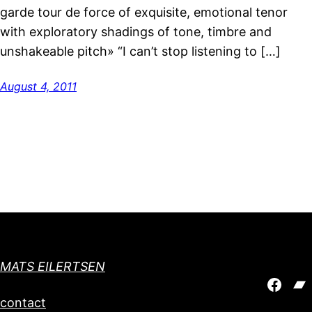
garde tour de force of exquisite, emotional tenor
with exploratory shadings of tone, timbre and
unshakeable pitch» “I can’t stop listening to […]
August 4, 2011
MATS EILERTSEN
Face
Ba
contact