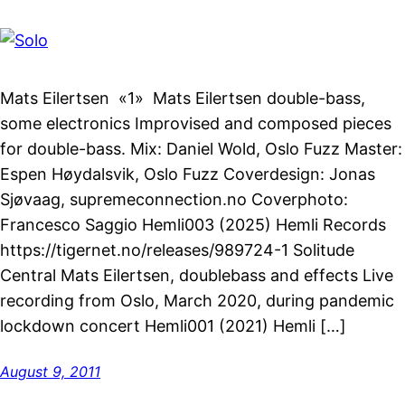
Mats Eilertsen «1» Mats Eilertsen double-bass,
some electronics Improvised and composed pieces
for double-bass. Mix: Daniel Wold, Oslo Fuzz Master:
Espen Høydalsvik, Oslo Fuzz Coverdesign: Jonas
Sjøvaag, supremeconnection.no Coverphoto:
Francesco Saggio Hemli003 (2025) Hemli Records
https://tigernet.no/releases/989724-1 Solitude
Central Mats Eilertsen, doublebass and effects Live
recording from Oslo, March 2020, during pandemic
lockdown concert Hemli001 (2021) Hemli […]
August 9, 2011