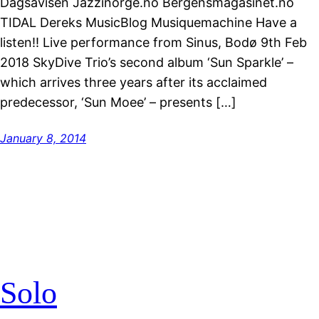
Dagsavisen Jazzinorge.no Bergensmagasinet.no
TIDAL Dereks MusicBlog Musiquemachine Have a
listen!! Live performance from Sinus, Bodø 9th Feb
2018 SkyDive Trio’s second album ‘Sun Sparkle’ –
which arrives three years after its acclaimed
predecessor, ‘Sun Moee’ – presents […]
January 8, 2014
Solo