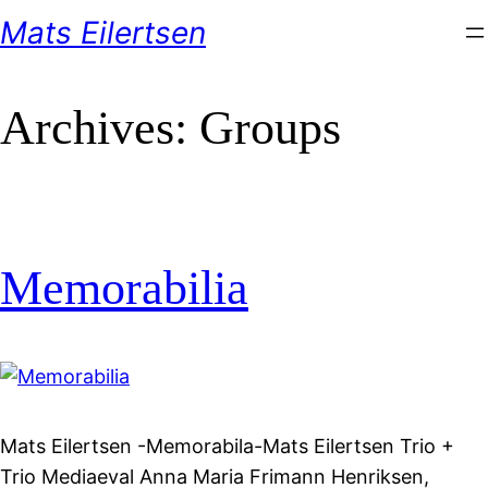
Skip
Mats Eilertsen
to
content
Archives:
Groups
Memorabilia
Mats Eilertsen -Memorabila-Mats Eilertsen Trio +
Trio Mediaeval Anna Maria Frimann Henriksen,