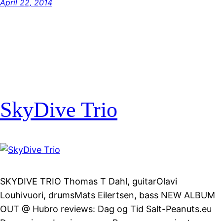
April 22, 2014
SkyDive Trio
SKYDIVE TRIO Thomas T Dahl, guitarOlavi
Louhivuori, drumsMats Eilertsen, bass NEW ALBUM
OUT @ Hubro reviews: Dag og Tid Salt-Peanuts.eu