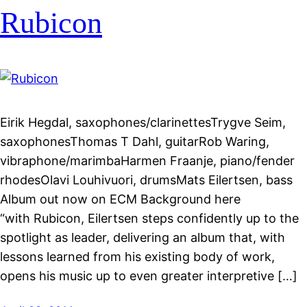
Rubicon
Eirik Hegdal, saxophones/clarinettesTrygve Seim,
saxophonesThomas T Dahl, guitarRob Waring,
vibraphone/marimbaHarmen Fraanje, piano/fender
rhodesOlavi Louhivuori, drumsMats Eilertsen, bass
Album out now on ECM Background here
“with Rubicon, Eilertsen steps confidently up to the
spotlight as leader, delivering an album that, with
lessons learned from his existing body of work,
opens his music up to even greater interpretive […]