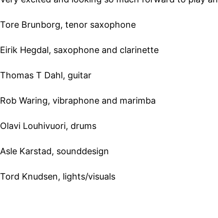
Tore Brunborg, tenor saxophone
Eirik Hegdal, saxophone and clarinette
Thomas T Dahl, guitar
Rob Waring, vibraphone and marimba
Olavi Louhivuori, drums
Asle Karstad, sounddesign
Tord Knudsen, lights/visuals