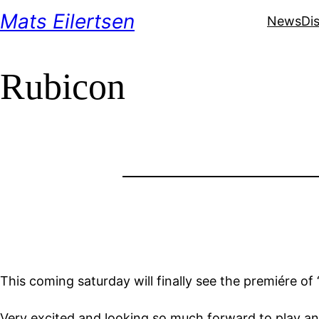
Skip
Mats Eilertsen
News
Di
to
content
Rubicon
This coming saturday will finally see the premiére o
Very excited and looking so much forward to play an