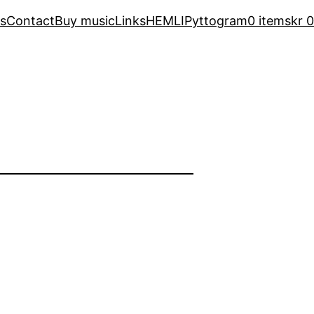
s
Contact
Buy music
Links
HEMLI
Pyttogram
0 items
kr 0