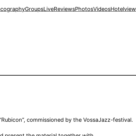
scography
Groups
Live
Reviews
Photos
Videos
Hotelview
f “Rubicon”, commissioned by the VossaJazz-festival.
d present the material together with